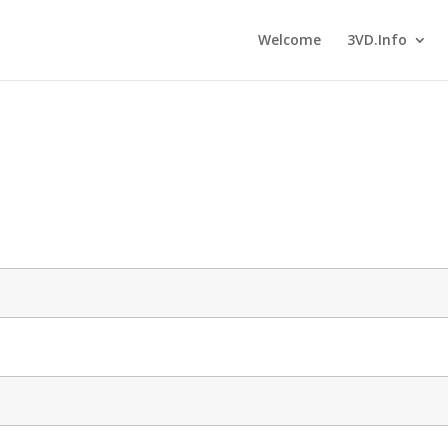
Welcome
3VD.Info