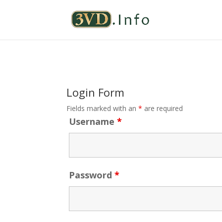
Login Form
Fields marked with an
*
are required
Username
*
Password
*