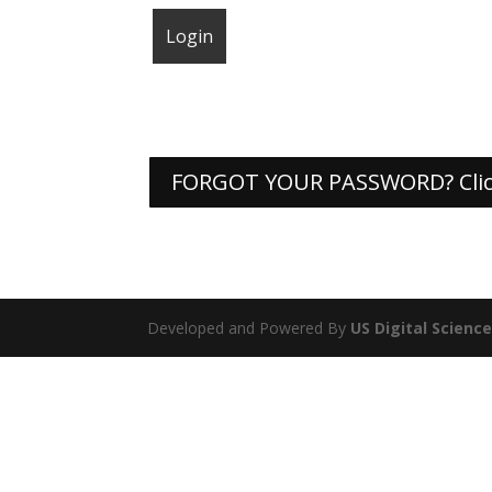
FORGOT YOUR PASSWORD? Clic
Developed and Powered By
US Digital Scienc