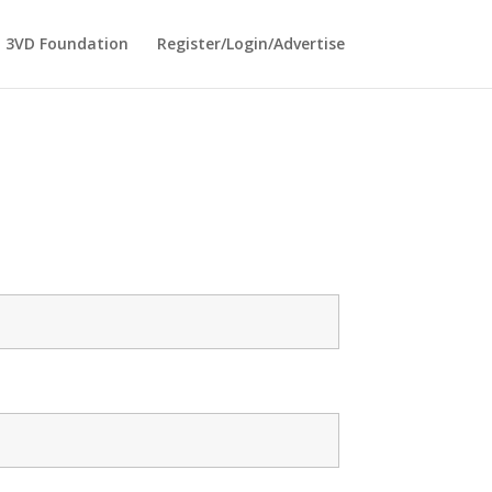
3VD Foundation
Register/Login/Advertise