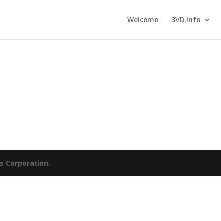
Welcome
3VD.Info
es Corporation.