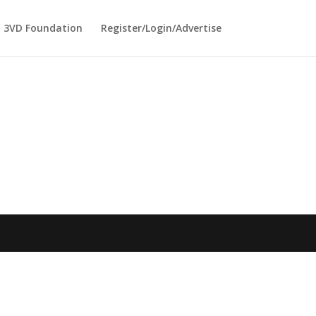
3VD Foundation
Register/Login/Advertise