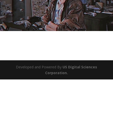
Developed and Powered By
US Digital Sciences
Corporation.