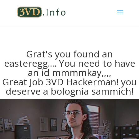
Grat's you found an
easteregg.... You need to have
an id mmmmkay,,,,
Great Job 3VD Hackerman! you
deserve a bolognia sammich!